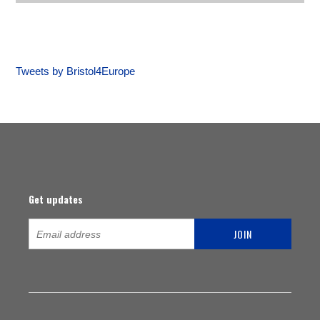
Tweets by Bristol4Europe
Get updates