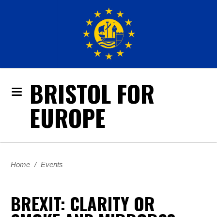
BRISTOL FOR
EUROPE
Home
/
Events
BREXIT: CLARITY OR