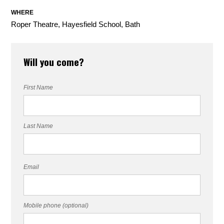
WHERE
Roper Theatre, Hayesfield School, Bath
Will you come?
First Name
Last Name
Email
Mobile phone (optional)