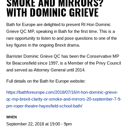
SMOKE AND MIRRORS?
WITH DOMINIC GRIEVE
Bath for Europe are delighted to present Rt Hon Dominic
Grieve QC MP, speaking in Bath for the first time. This is a
rare opportunity to listen to and pose questions to one of the
key figures in the ongoing Brexit drama.
Barrister Dominic Grieve QC has been the Conservative MP
for Beaconsfield since 1997, is a Member of the Privy Council
and served as Attorney General until 2014.
Full details on the Bath for Europe website:
https://bathforeurope.com/2018/07/16/rt-hon-dominic-grieve-
qc-mp-brexit-clarity-or-smoke-and-mirrors-20-september-7-9-
pm-roper-theatre-hayesfield-school-bath/
WHEN
September 22, 2018 at 19:00 - 9pm