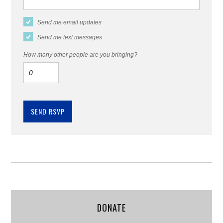
Send me email updates
Send me text messages
How many other people are you bringing?
DONATE