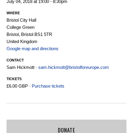
July 04, 2018 at 19:00 - 8:30pm
WHERE
Bristol City Hall
College Green
Bristol, Bristol BS1 5TR
United Kingdom
Google map and directions
CONTACT
Sam Hickmott ·
sam.hickmott@bristolforeurope.com
TICKETS
£6.00 GBP ·
Purchase tickets
DONATE