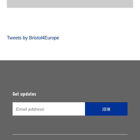
Tweets by Bristol4Europe
Get updates