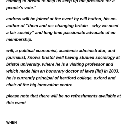
coming to bristol to help us keep up the pressure for a
people’s vote.”
andrew will be joined at the event by will hutton, his co-
author of “them and us: changing britain – why we need
a fair society” and long time passionate advocate of eu
membership.
will, a political economist, academic administrator, and
journalist, knows bristol well having studied sociology at
bristol university, where he is a visiting professor and
which made him an honorary doctor of laws (lld) in 2003.
he is currently principal of hertford college, oxford and
chair of the big innovation centre.
please note that there will be no refreshments available at
this event.
WHEN