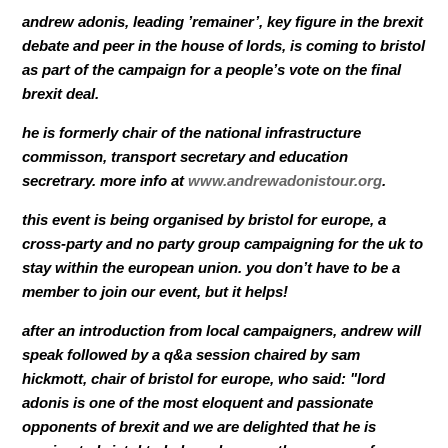
andrew adonis, leading ’remainer’, key figure in the brexit
debate and peer in the house of lords, is coming to bristol
as part of the campaign for a people’s vote on the final
brexit deal.
he is formerly chair of the national infrastructure
commisson, transport secretary and education
secretrary. more info at
www.andrewadonistour.org
.
this event is being organised by bristol for europe, a
cross-party and no party group campaigning for the uk to
stay within the european union. you don’t have to be a
member to join our event, but it helps!
after an introduction from local campaigners, andrew will
speak followed by a q&a session chaired by sam
hickmott, chair of bristol for europe, who said: "lord
adonis is one of the most eloquent and passionate
opponents of brexit and we are delighted that he is