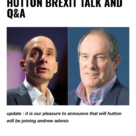
HUTTON BREXIT TALK AND
Q&A
update : it is our pleasure to announce that will hutton
will be joining andrew adonis