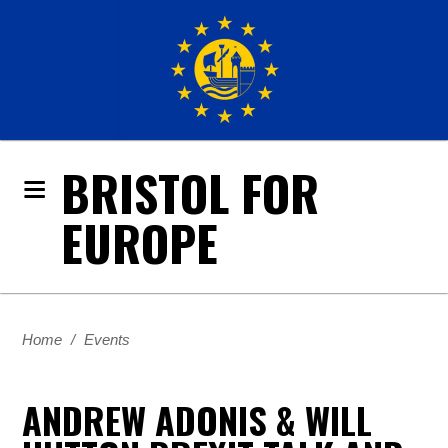
BRISTOL FOR
EUROPE
Home
/
Events
ANDREW ADONIS & WILL