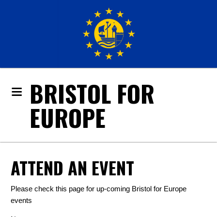
BRISTOL FOR
EUROPE
ATTEND AN EVENT
Please check this page for up-coming Bristol for Europe
events