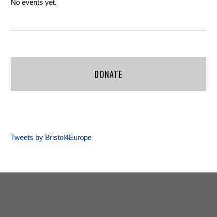
No events yet.
DONATE
Tweets by Bristol4Europe