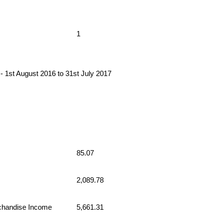
1
 August 2016 to 31st July 2017
85.07
2,089.78
chandise Income
5,661.31