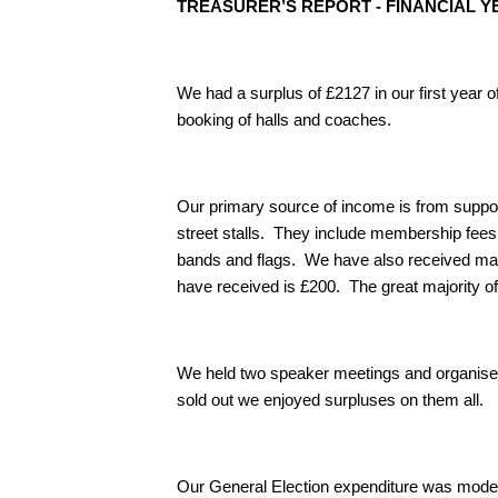
TREASURER’S REPORT - FINANCIAL YEA
We had a surplus of £2127 in our first year of
booking of halls and coaches.
Our primary source of income is from support
street stalls. They include membership fees
bands and flags. We have also received man
have received is £200. The great majority o
We held two speaker meetings and organise
sold out we enjoyed surpluses on them all.
Our General Election expenditure was modest