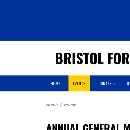
BRISTOL FO
HOME
EVENTS
DONATE
JO
Home
/
Events
ANNUAL GENERAL M