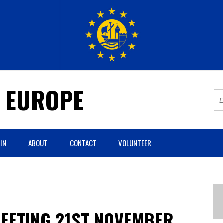
R EUROPE
IN
ABOUT
CONTACT
VOLUNTEER
EETING 21ST NOVEMBER