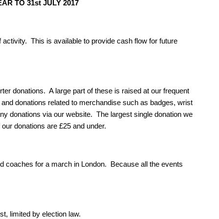
R TO 31st JULY 2017
 activity. This is available to provide cash flow for future
er donations. A large part of these is raised at our frequent
 and donations related to merchandise such as badges, wrist
y donations via our website. The largest single donation we
f our donations are £25 and under.
d coaches for a march in London. Because all the events
, limited by election law.