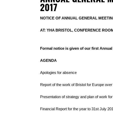
2017
NOTICE OF ANNUAL GENERAL MEETING
AT: YHA BRISTOL, CONFERENCE ROOM
Formal notice is given of our first Annua
AGENDA
Apologies for absence
Report of the work of Bristol for Europe over
Presentation of strategy and plan of work for
Financial Report for the year to 31st July 20