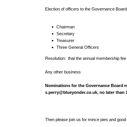
Election of officers to the Governance Board
Chairman
Secretary
Treasurer
Three General Officers
Resolution: that the annual membership fee s
Any other business
Nominations for the Governance Board m
s.perry@blueyonder.co.uk
, no later than
Then please join us for mince pies and go