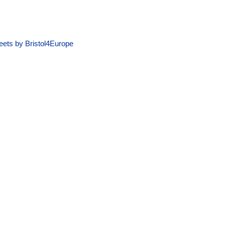
ets by Bristol4Europe