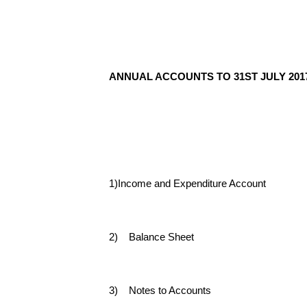
ANNUAL ACCOUNTS TO 31ST JULY 201
1)
Income and Expenditure Account
2) Balance Sheet
3) Notes to Accounts