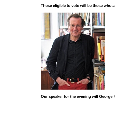
Those eligible to vote will be those who 
Our speaker for the evening will George 