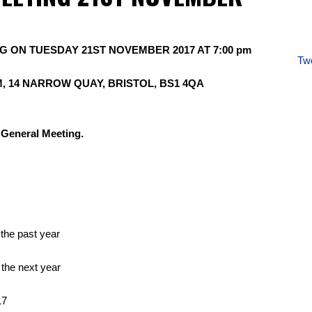
 ON TUESDAY 21ST NOVEMBER 2017 AT 7:00 pm
Twe
, 14 NARROW QUAY, BRISTOL, BS1 4QA
l General Meeting.
 the past year
 the next year
17