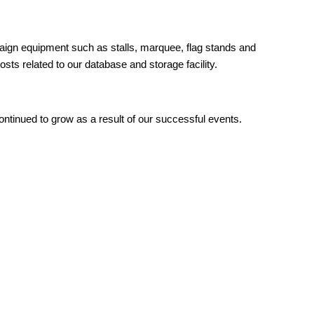
paign equipment such as stalls, marquee, flag stands and
ts related to our database and storage facility.
ntinued to grow as a result of our successful events.