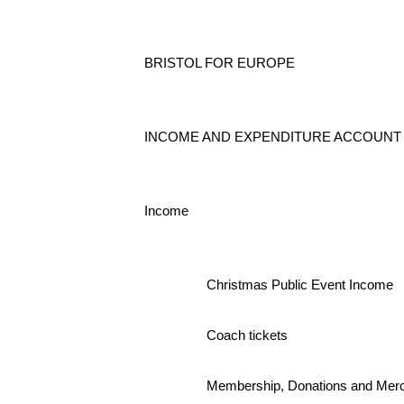
BRISTOL FOR EUROPE
INCOME AND EXPENDITURE ACCOUNT - 1st
Income
Christmas Public Event Income
Coach tickets
Membership, Donations and Mer