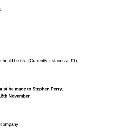
:
hould be £5. (Currently it stands at £1)
ust be made to Stephen Perry,
 18th November.
od company