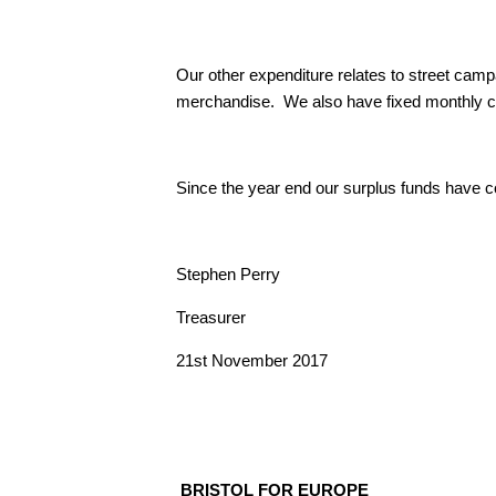
Our other expenditure relates to street cam
merchandise. We also have fixed monthly cos
Since the year end our surplus funds have co
Stephen Perry
Treasurer
21st November 2017
BRISTOL FOR EUROPE