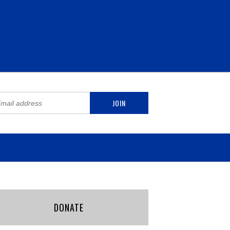
DONATE