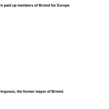
are paid up members of Bristol for Europe
Ferguson, the former mayor of Bristol.