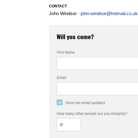
CONTACT
John Windsor ·
john-windsor@hotmail.co.uk
Will you come?
First Name
Email
Send me email updates
How many other people are you bringing?