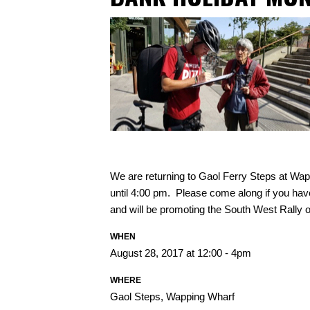
We are returning to Gaol Ferry Steps at W
until 4:00 pm. Please come along if you hav
and will be promoting the South West Rally o
WHEN
August 28, 2017 at 12:00 - 4pm
WHERE
Gaol Steps, Wapping Wharf