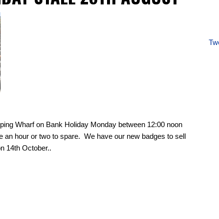
Twe
apping Wharf on Bank Holiday Monday between 12:00 noon
e an hour or two to spare. We have our new badges to sell
n 14th October..