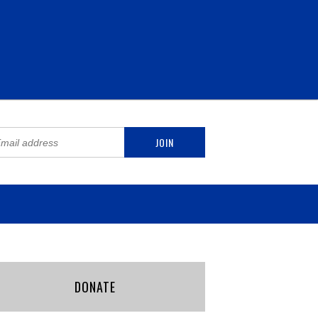
DONATE