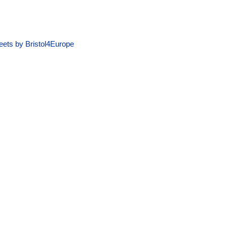
ets by Bristol4Europe