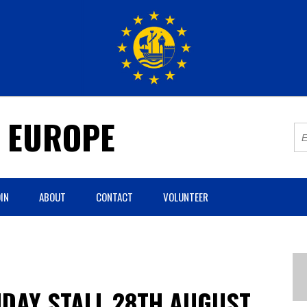
R EUROPE
IN
ABOUT
CONTACT
VOLUNTEER
DAY STALL 28TH AUGUST