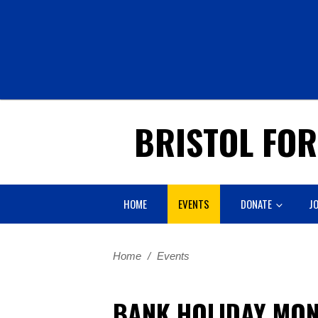
BRISTOL FO
HOME
EVENTS
DONATE
JO
Home
/
Events
BANK HOLIDAY MON