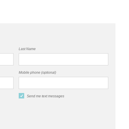
Last Name
Mobile phone (optional)
Send me text messages