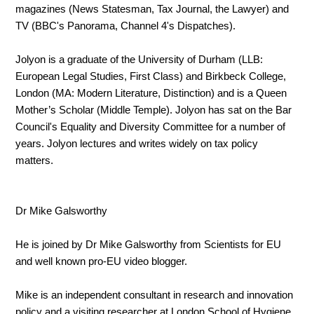
magazines (News Statesman, Tax Journal, the Lawyer) and
TV (BBC's Panorama, Channel 4's Dispatches).
Jolyon is a graduate of the University of Durham (LLB:
European Legal Studies, First Class) and Birkbeck College,
London (MA: Modern Literature, Distinction) and is a Queen
Mother’s Scholar (Middle T
emple). Jolyon has sat on the Bar
Council's Equality and Diversity Committee for a number of
years. Jolyon lectures and writes widely on tax policy
matters.
Dr Mike Galsworthy
He is joined by Dr Mike Galsworthy from Scientists for EU
and well known pro-EU video blogger.
Mike is an independent consultant in research and innovation
policy and a visiting researcher at London School of Hygiene