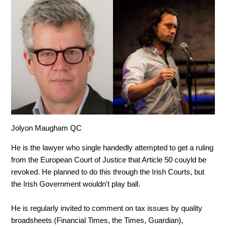
Jolyon Maugham QC
He is the lawyer who single handedly attempted to get a ruling
from the European Court of Justice that Article 50 couyld be
revoked. He planned to do this through the Irish Courts, but
the Irish Government wouldn't play ball.
He is regularly invited to comment on tax issues by quality
broadsheets (Financial Times, the Times, Guardian),