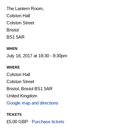
The Lantern Room,
Colston Hall
Colston Street
Bristol
BS1 5AR
WHEN
July 18, 2017 at 18:30 - 8:30pm
WHERE
Colston Hall
Colston Street
Bristol, Bristol BS1 5AR
United Kingdom
Google map and directions
TICKETS
£5.00 GBP ·
Purchase tickets