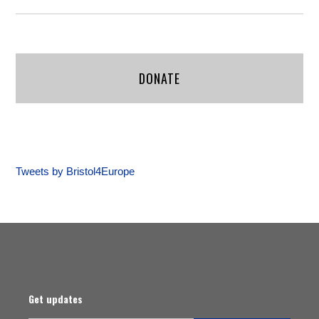
DONATE
Tweets by Bristol4Europe
Get updates