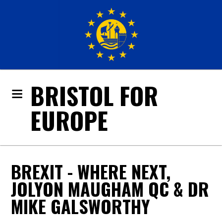
BRISTOL FOR
EUROPE
BREXIT - WHERE NEXT,
JOLYON MAUGHAM QC & DR
MIKE GALSWORTHY