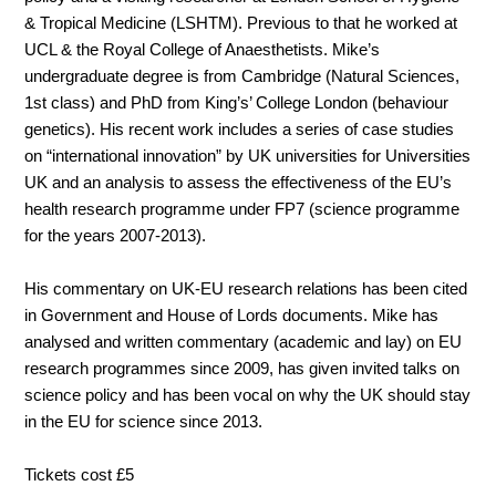
& Tropical Medicine (LSHTM). Previous to that he worked at
UCL & the Royal College of Anaesthetists. Mike’s
undergraduate degree is from Cambridge (Natural Sciences,
1st class) and PhD from King’s’ College London (behaviour
genetics). His recent work includes a series of case studies
on “international innovation” by UK universities for Universities
UK and an analysis to assess the effectiveness of the EU’s
health research programme under FP7 (science programme
for the years 2007-2013).
His commentary on UK-EU research relations has been cited
in Government and House of Lords documents. Mike has
analysed and written commentary (academic and lay) on EU
research programmes since 2009, has given invited talks on
science policy and has been vocal on why the UK should stay
in the EU for science since 2013.
Tickets cost £5