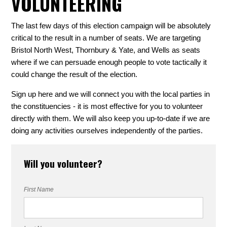
VOLUNTEERING
The last few days of this election campaign will be absolutely
critical to the result in a number of seats. We are targeting
Bristol North West, Thornbury & Yate, and Wells as seats
where if we can persuade enough people to vote tactically it
could change the result of the election.
Sign up here and we will connect you with the local parties in
the constituencies - it is most effective for you to volunteer
directly with them. We will also keep you up-to-date if we are
doing any activities ourselves independently of the parties.
Will you volunteer?
First Name