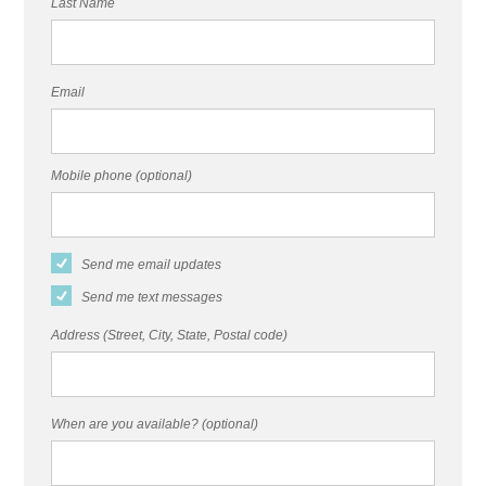
Last Name
Email
Mobile phone (optional)
Send me email updates
Send me text messages
Address (Street, City, State, Postal code)
When are you available? (optional)