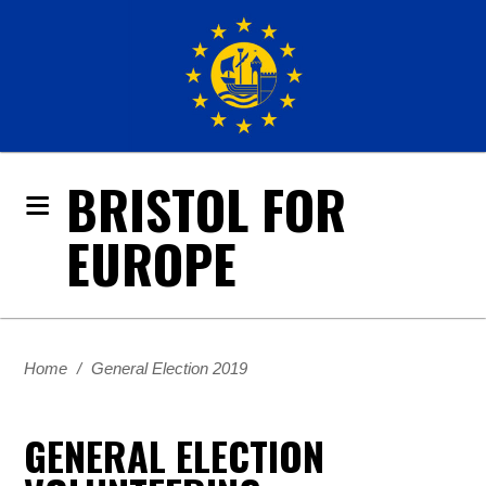
BRISTOL FOR
EUROPE
Home
/
General Election 2019
GENERAL ELECTION