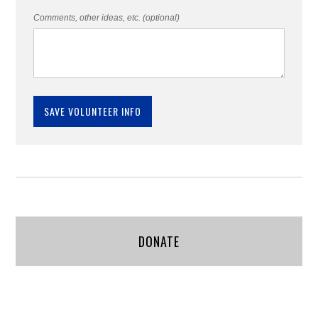
Comments, other ideas, etc. (optional)
DONATE