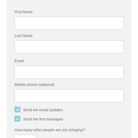
First Name
Last Name
Email
Mobile phone (optional)
Send me email updates
Send me text messages
How many other people are you bringing?