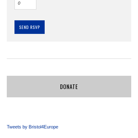
DONATE
Tweets by Bristol4Europe