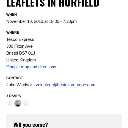
LEAFLETS IN HORFIELD
WHEN
November 19, 2019 at 18:00 - 7:30pm
WHERE
Tesco Express
390 Filton Ave
Bristol BS7 0LJ
United Kingdom
Google map and directions
CONTACT
John Windsor ·
volunteer@bristolforeurope.com
3 RSVPS
Will you come?