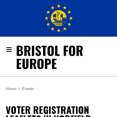
BRISTOL FOR
EUROPE
Home
/
Events
VOTER REGISTRATION