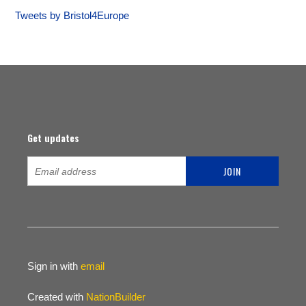
Tweets by Bristol4Europe
Get updates
Sign in with
email
Created with
NationBuilder