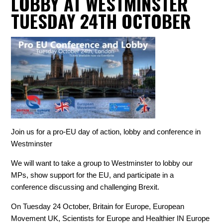
LOBBY AT WESTMINSTER
TUESDAY 24TH OCTOBER
Join us for a pro-EU day of action, lobby and conference in
Westminster
We will want to take a group to Westminster to lobby our
MPs, show support for the EU, and participate in a
conference discussing and challenging Brexit.
On Tuesday 24 October, Britain for Europe, European
Movement UK, Scientists for Europe and Healthier IN Europe