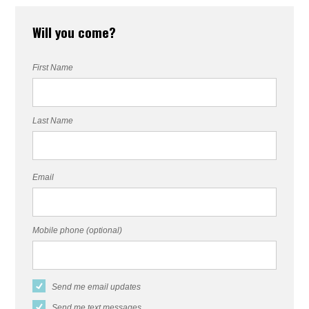
Will you come?
First Name
Last Name
Email
Mobile phone (optional)
Send me email updates
Send me text messages