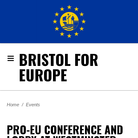
BRISTOL FOR
EUROPE
Home
/
Events
PRO-EU CONFERENCE AND