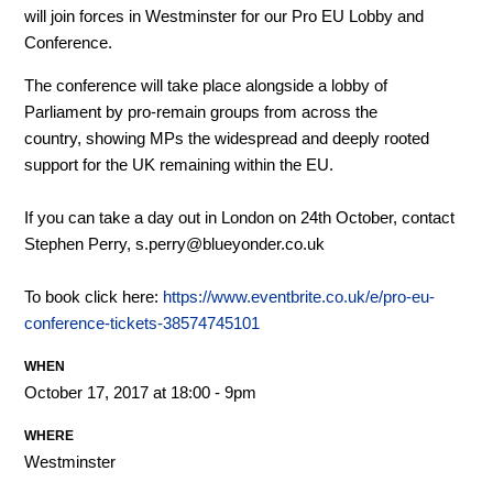
will join forces in Westminster for our Pro EU Lobby and
Conference.
The conference will take place alongside a lobby of
Parliament by pro-remain groups from across the
country, showing MPs the widespread and deeply rooted
support for the UK remaining within the EU.
If you can take a day out in London on 24th October, contact
Stephen Perry,
s.perry@blueyonder.co.uk
To book click here:
https://www.eventbrite.co.uk/e/pro-eu-
conference-tickets-38574745101
WHEN
October 17, 2017 at 18:00 - 9pm
WHERE
Westminster