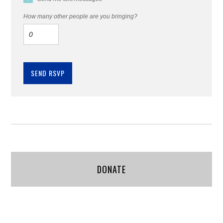
How many other people are you bringing?
DONATE