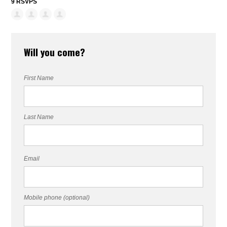
9 RSVPS
Will you come?
First Name
Last Name
Email
Mobile phone (optional)