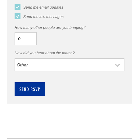
Send me email updates
Send me text messages
How many other people are you bringing?
How did you hear about the march?