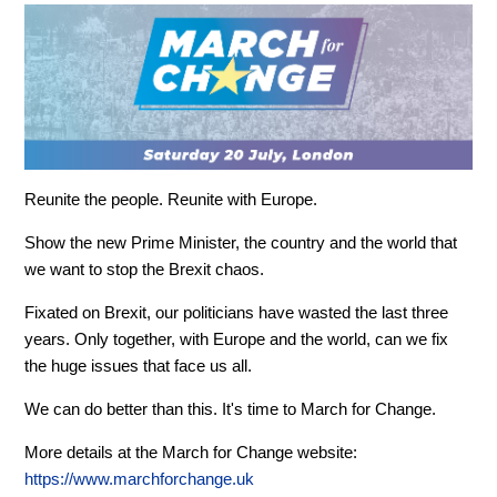
Reunite the people. Reunite with Europe.
Show the new Prime Minister, the country and the world that
we want to stop the Brexit chaos.
Fixated on Brexit, our politicians have wasted the last three
years. Only together, with Europe and the world, can we fix
the huge issues that face us all.
We can do better than this. It's time to March for Change.
More details at the March for Change website:
https://www.marchforchange.uk