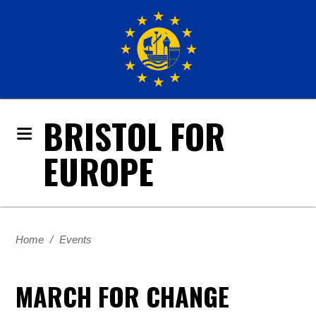
BRISTOL FOR
EUROPE
Home
/
Events
MARCH FOR CHANGE