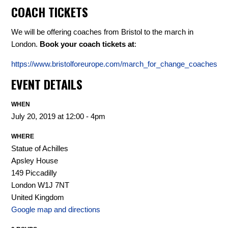
COACH TICKETS
We will be offering coaches from Bristol to the march in
London.
Book your coach tickets at
:
https://www.bristolforeurope.com/march_for_change_coaches
EVENT DETAILS
WHEN
July 20, 2019 at 12:00 - 4pm
WHERE
Statue of Achilles
Apsley House
149 Piccadilly
London W1J 7NT
United Kingdom
Google map and directions