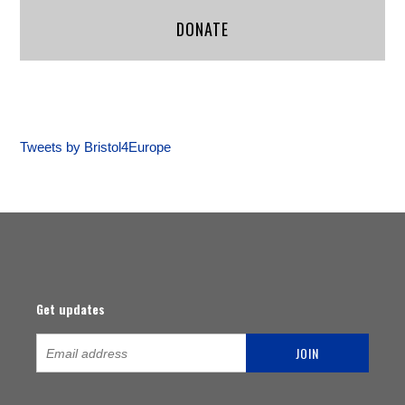
DONATE
Tweets by Bristol4Europe
Get updates