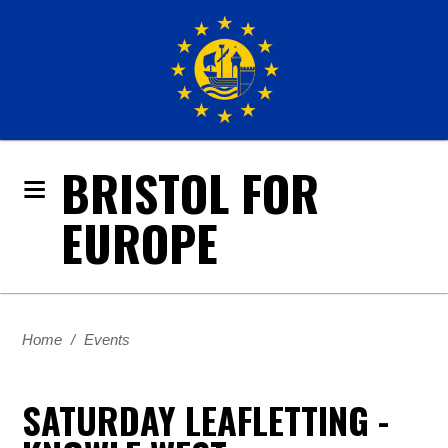
BRISTOL FOR
EUROPE
Home
/
Events
SATURDAY LEAFLETTING -