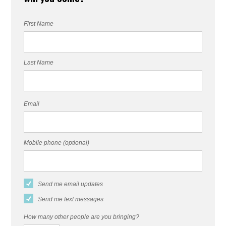
First Name
Last Name
Email
Mobile phone (optional)
Send me email updates
Send me text messages
How many other people are you bringing?