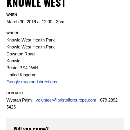
KNOWLE WEST
WHEN
March 30, 2019 at 12:00 - 3pm
WHERE
Knowle West Health Park
Knowle West Health Park
Downton Road
Knowle
Bristol BS4 1WH
United Kingdom
Google map and directions
CONTACT
Wystan Palm ·
volunteer@bristolforeurope.com
· 079 2892
5425
Will you come?