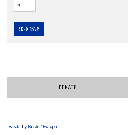
DONATE
Tweets by Bristol4Europe