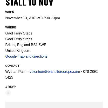
STALL 10 NOV
WHEN
November 10, 2018 at 12:30 - 3pm
WHERE
Gaol Ferry Steps
Gaol Ferry Steps
Bristol, England BS1 6WE
United Kingdom
Google map and directions
CONTACT
Wystan Palm ·
volunteer@bristolforeurope.com
· 079 2892
5425
1 RSVP