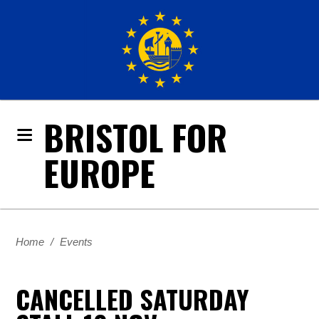
BRISTOL FOR
EUROPE
Home
/
Events
CANCELLED SATURDAY