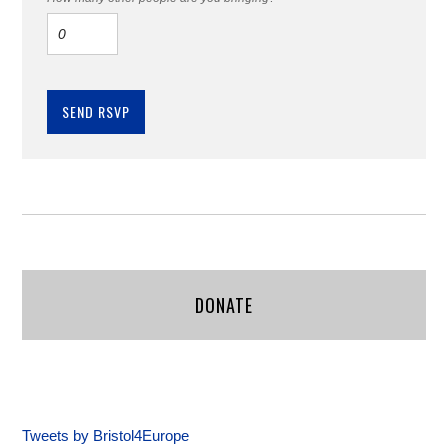
DONATE
Tweets by Bristol4Europe