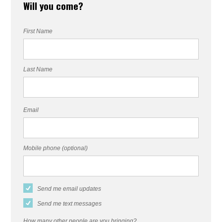
Will you come?
First Name
Last Name
Email
Mobile phone (optional)
Send me email updates
Send me text messages
How many other people are you bringing?