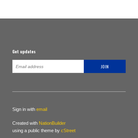
Get updates
Sign in with
email
Created with
NationBuilder
using a public theme by
cStreet