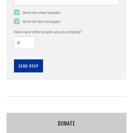
Send me email updates
Send me text messages
How many other people are you bringing?
DONATE