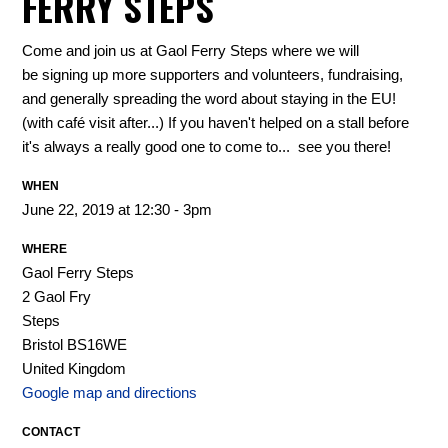
FERRY STEPS
Come and join us at Gaol Ferry Steps where we will
be
signing up more supporters and volunteers, fundraising,
and generally spreading the word about staying in the EU!
(with café visit after...) If you haven't helped on a stall before
it's always a really good one to come to... see you there!
WHEN
June 22, 2019 at 12:30 - 3pm
WHERE
Gaol Ferry Steps
2 Gaol Fry
Steps
Bristol BS16WE
United Kingdom
Google map and directions
CONTACT