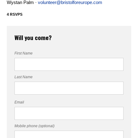
Wystan Palm ·
volunteer@bristolforeurope.com
4 RSVPS
Will you come?
First Name
Last Name
Email
Mobile phone (optional)