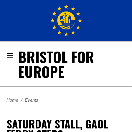
BRISTOL FOR
EUROPE
Home
/
Events
SATURDAY STALL, GAOL