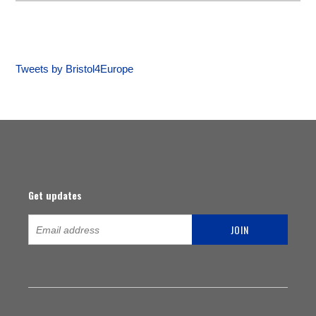
Tweets by Bristol4Europe
Get updates