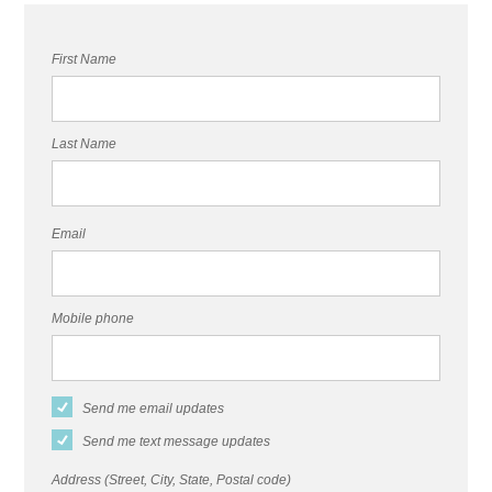
First Name
Last Name
Email
Mobile phone
Send me email updates
Send me text message updates
Address (Street, City, State, Postal code)