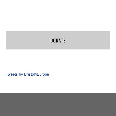
DONATE
Tweets by Bristol4Europe