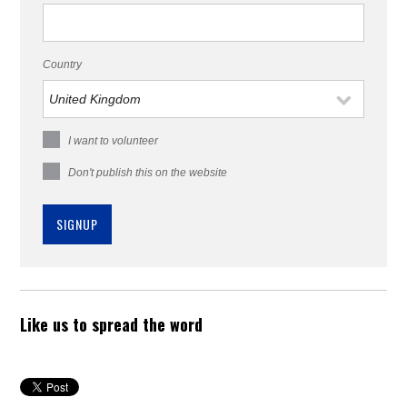
Country
I want to volunteer
Don't publish this on the website
Like us to spread the word