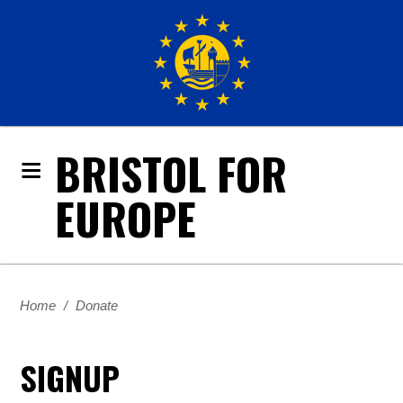
BRISTOL FOR
EUROPE
Home
/
Donate
SIGNUP