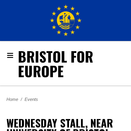
BRISTOL FOR
EUROPE
Home
/
Events
WEDNESDAY STALL, NEAR