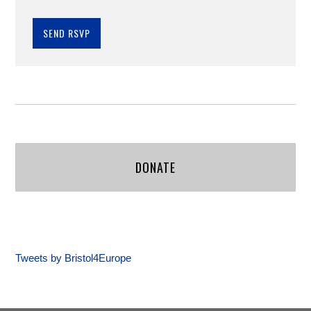
DONATE
Tweets by Bristol4Europe