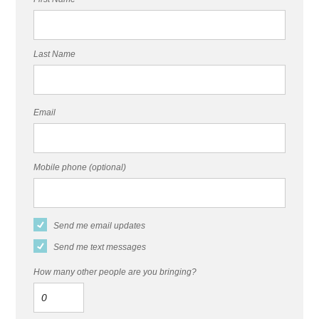
Last Name
Email
Mobile phone (optional)
Send me email updates
Send me text messages
How many other people are you bringing?