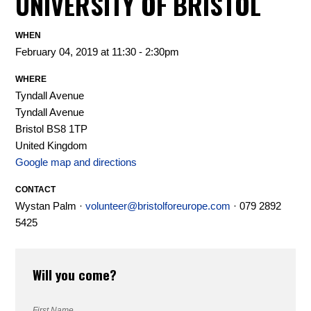
UNIVERSITY OF BRISTOL
WHEN
February 04, 2019 at 11:30 - 2:30pm
WHERE
Tyndall Avenue
Tyndall Avenue
Bristol BS8 1TP
United Kingdom
Google map and directions
CONTACT
Wystan Palm ·
volunteer@bristolforeurope.com
· 079 2892
5425
Will you come?
First Name